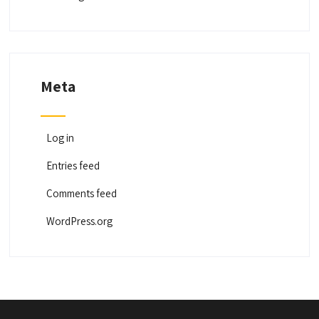
Meta
Log in
Entries feed
Comments feed
WordPress.org