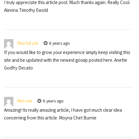
I truly appreciate this article post. Much thanks again. Really Cool.
Alexina Timothy Ewold
filmi full izle
6 years ago
If you would like to grow your experience simply keep visiting this
site and be updated with the newest gossip posted here. Anette
Godfry Decato
filmi izle
6 years ago
Amazing! Its really amazing article, I have got much clear idea
concerning from this article. Moyna Chet Burnie