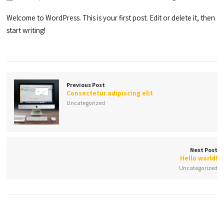
Welcome to WordPress. This is your first post. Edit or delete it, then
start writing!
Previous Post
Consectetur adipiscing elit
Uncategorized
Next Post
Hello world!
Uncategorized