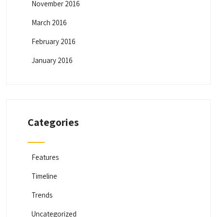
November 2016
March 2016
February 2016
January 2016
Categories
Features
Timeline
Trends
Uncategorized