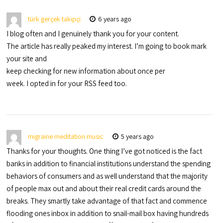
türk gerçek takipçi
6 years ago
I blog often and I genuinely thank you for your content.
The article has really peaked my interest. I’m going to book mark
your site and
keep checking for new information about once per
week. I opted in for your RSS feed too.
migraine meditation music
5 years ago
Thanks for your thoughts. One thing I’ve got noticed is the fact
banks in addition to financial institutions understand the spending
behaviors of consumers and as well understand that the majority
of people max out and about their real credit cards around the
breaks. They smartly take advantage of that fact and commence
flooding ones inbox in addition to snail-mail box having hundreds