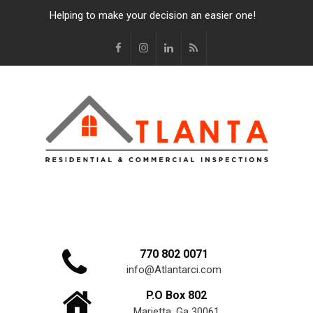
Helping to make your decision an easier one!
770 802 0071
info@Atlantarci.com
P.O Box 802
Marietta, Ga 30061