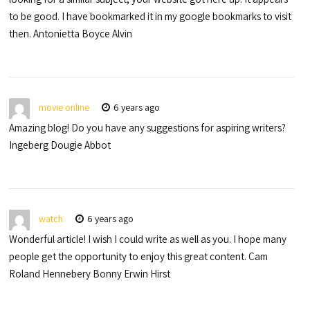
to be good. I have bookmarked it in my google bookmarks to visit
then. Antonietta Boyce Alvin
movie online
6 years ago
Amazing blog! Do you have any suggestions for aspiring writers?
Ingeberg Dougie Abbot
watch
6 years ago
Wonderful article! I wish I could write as well as you. I hope many
people get the opportunity to enjoy this great content. Cam
Roland Hennebery Bonny Erwin Hirst