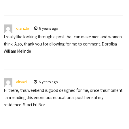
dizi izle
6 years ago
I really like looking through a post that can make men and women
think. Also, thank you for allowing for me to comment. Dorolisa
William Melinde
altyazili
6 years ago
Hi there, this weekend is good designed for me, since this moment
i am reading this enormous educational post here at my
residence. Staci Erl Nor