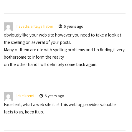
havadis antalya haber
6 years ago
obviously like your web site however you need to take a look at
the spelling on several of your posts.
Many of them are rife with spelling problems and I in finding it very
bothersome to inform the reality
on the other hand I will definitely come back again.
leke kremi
6 years ago
Excellent, what a web site it is! This weblog provides valuable
facts to us, keep it up.