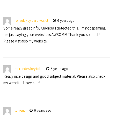
renault key card wallet
6 years ago
Some really great info, Gladiola I detected this. I’m not spaming.
I’m just saying your website is AWSOME! Thank you so much!
Please vist also my website.
mercedes key fob
6 years ago
Really nice design and good subject material. Please also check
my website. I love cars!
torrent
6 years ago