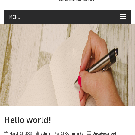
MENU
Hello world!
March 29, 2019
admin
29 Comments
Uncategorized