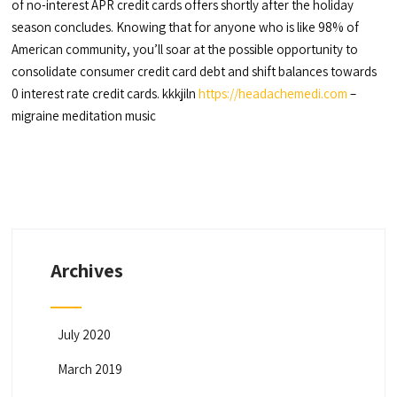
of no-interest APR credit cards offers shortly after the holiday
season concludes. Knowing that for anyone who is like 98% of
American community, you’ll soar at the possible opportunity to
consolidate consumer credit card debt and shift balances towards
0 interest rate credit cards. kkkjiln
https://headachemedi.com
–
migraine meditation music
Archives
July 2020
March 2019