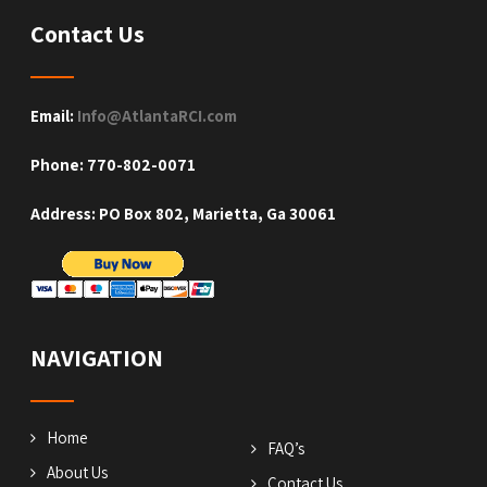
Contact Us
Email:
Info@AtlantaRCI.com
Phone: 770-802-0071
Address: PO Box 802, Marietta, Ga 30061
NAVIGATION
Home
FAQ’s
About Us
Contact Us