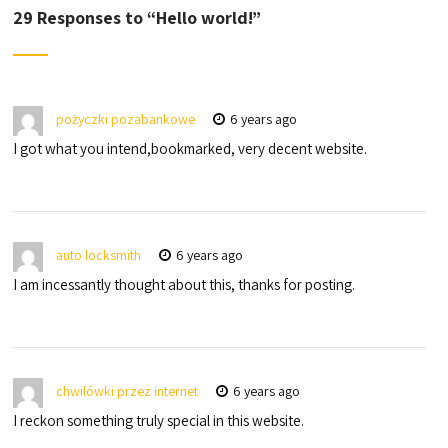
29 Responses to “
Hello world!
”
pożyczki pozabankowe
6 years ago
I got what you intend,bookmarked, very decent website.
auto locksmith
6 years ago
I am incessantly thought about this, thanks for posting.
chwilówki przez internet
6 years ago
I reckon something truly special in this website.