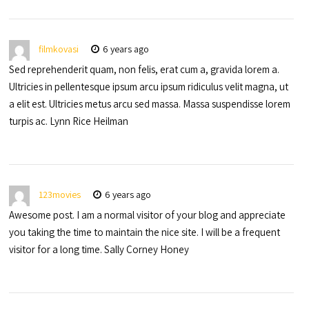
filmkovasi
6 years ago
Sed reprehenderit quam, non felis, erat cum a, gravida lorem a.
Ultricies in pellentesque ipsum arcu ipsum ridiculus velit magna, ut
a elit est. Ultricies metus arcu sed massa. Massa suspendisse lorem
turpis ac. Lynn Rice Heilman
123movies
6 years ago
Awesome post. I am a normal visitor of your blog and appreciate
you taking the time to maintain the nice site. I will be a frequent
visitor for a long time. Sally Corney Honey