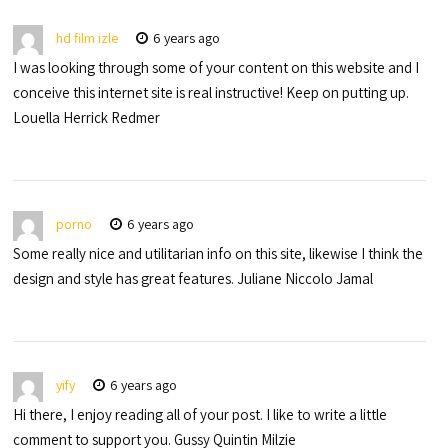
hd film izle
6 years ago
I was looking through some of your content on this website and I
conceive this internet site is real instructive! Keep on putting up.
Louella Herrick Redmer
porno
6 years ago
Some really nice and utilitarian info on this site, likewise I think the
design and style has great features. Juliane Niccolo Jamal
yify
6 years ago
Hi there, I enjoy reading all of your post. I like to write a little
comment to support you. Gussy Quintin Milzie