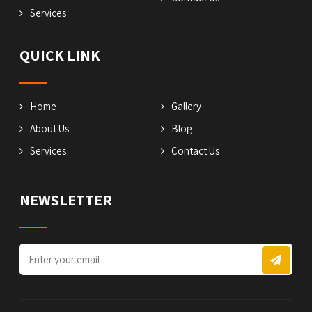
Services
QUICK LINK
Home
Gallery
About Us
Blog
Services
Contact Us
NEWSLETTER