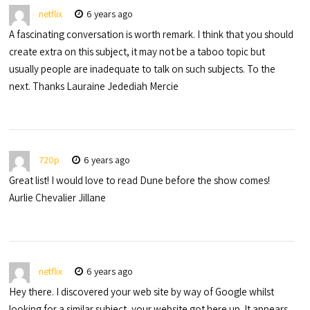
netflix
6 years ago
A fascinating conversation is worth remark. I think that you should
create extra on this subject, it may not be a taboo topic but
usually people are inadequate to talk on such subjects. To the
next. Thanks Lauraine Jedediah Mercie
720p
6 years ago
Great list! I would love to read Dune before the show comes!
Aurlie Chevalier Jillane
netflix
6 years ago
Hey there. I discovered your web site by way of Google whilst
looking for a similar subject, your website got here up. It appears