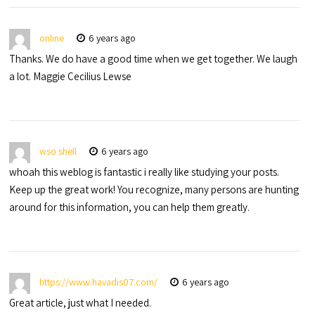
online
6 years ago
Thanks. We do have a good time when we get together. We laugh
a lot. Maggie Cecilius Lewse
wso shell
6 years ago
whoah this weblog is fantastic i really like studying your posts.
Keep up the great work! You recognize, many persons are hunting
around for this information, you can help them greatly.
https://www.havadis07.com/
6 years ago
Great article, just what I needed.