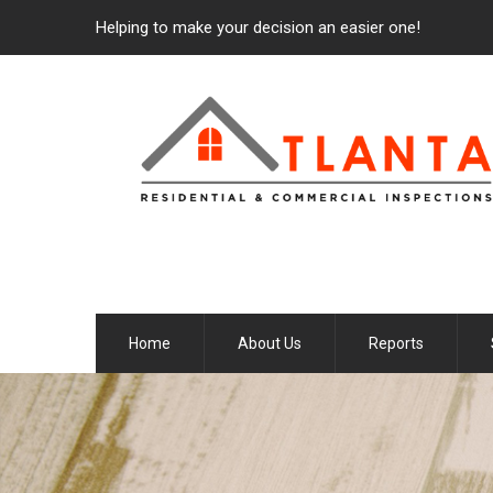
Helping to make your decision an easier one!
Home
About Us
Reports