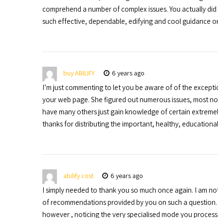
comprehend a number of complex issues. You actually did 
such effective, dependable, edifying and cool guidance on 
buy ABILIFY
6 years ago
I’m just commenting to let you be aware of of the except
your web page. She figured out numerous issues, most notab
have many others just gain knowledge of certain extremel
thanks for distributing the important, healthy, educational
abilify cost
6 years ago
I simply needed to thank you so much once again. I am not
of recommendations provided by you on such a question. It
however , noticing the very specialised mode you process