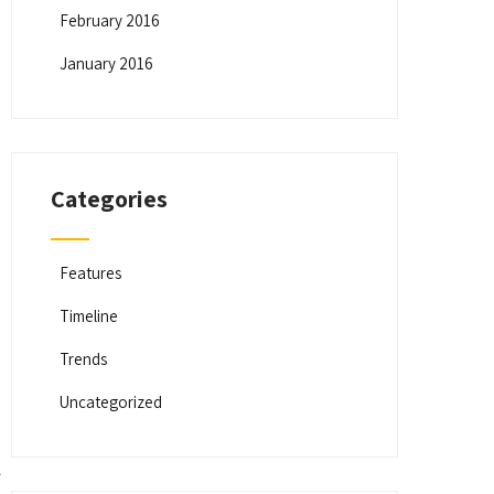
February 2016
January 2016
Categories
Features
Timeline
Trends
Uncategorized