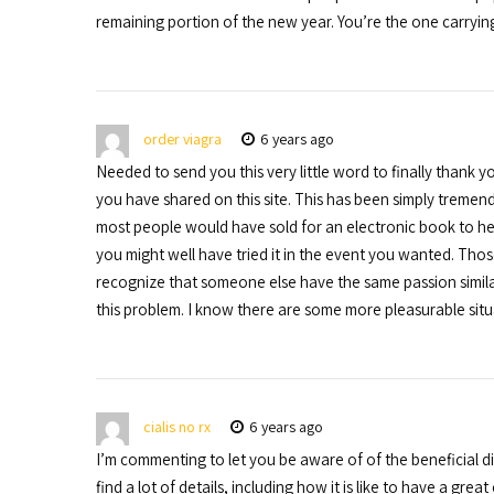
remaining portion of the new year. You’re the one carrying
order viagra
6 years ago
Needed to send you this very little word to finally thank
you have shared on this site. This has been simply trem
most people would have sold for an electronic book to hel
you might well have tried it in the event you wanted. Th
recognize that someone else have the same passion simil
this problem. I know there are some more pleasurable sit
cialis no rx
6 years ago
I’m commenting to let you be aware of of the beneficial 
find a lot of details, including how it is like to have a gr