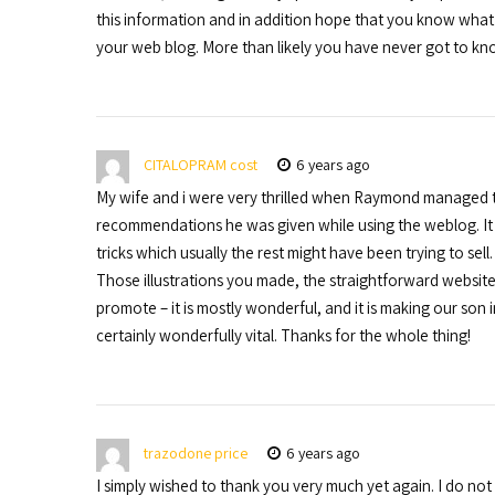
this information and in addition hope that you know what 
your web blog. More than likely you have never got to kn
CITALOPRAM cost
6 years ago
My wife and i were very thrilled when Raymond managed t
recommendations he was given while using the weblog. It i
tricks which usually the rest might have been trying to sel
Those illustrations you made, the straightforward website 
promote – it is mostly wonderful, and it is making our son in
certainly wonderfully vital. Thanks for the whole thing!
trazodone price
6 years ago
I simply wished to thank you very much yet again. I do n