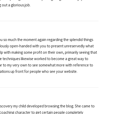
 out a glorious job.
 you so much the moment again regarding the splendid things
endously open-handed with you to present unreservedly what
p with making some profit on their own, primarily seeing that
ose techniques likewise worked to become a great way to
ar to my very own to see somewhat more with reference to
uations up front for people who see your website.
discovery my child developed browsing the blog. She came to
eat coaching character to get certain people completely