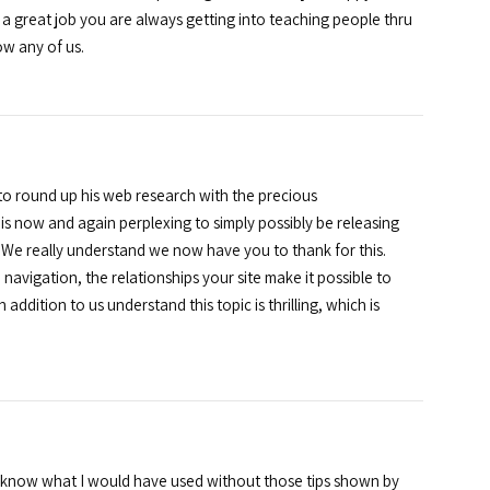
a great job you are always getting into teaching people thru
ow any of us.
o round up his web research with the precious
s now and again perplexing to simply possibly be releasing
l. We really understand we now have you to thank for this.
navigation, the relationships your site make it possible to
 addition to us understand this topic is thrilling, which is
ot know what I would have used without those tips shown by