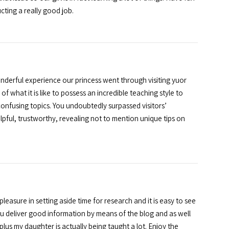
cting a really good job.
derful experience our princess went through visiting yuor
f what it is like to possess an incredible teaching style to
onfusing topics. You undoubtedly surpassed visitors’
pful, trustworthy, revealing not to mention unique tips on
asure in setting aside time for research and it is easy to see
ou deliver good information by means of the blog and as well
lus my daughter is actually being taught a lot. Enjoy the