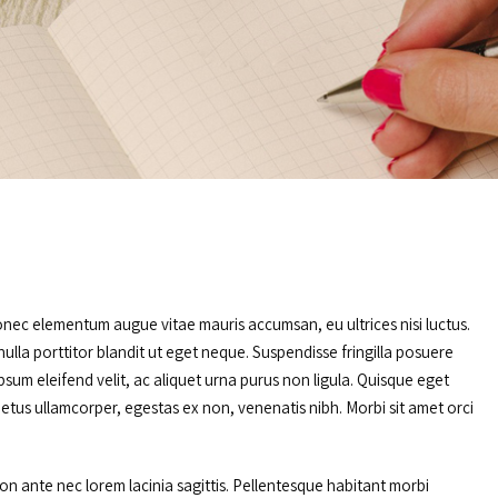
onec elementum augue vitae mauris accumsan, eu ultrices nisi luctus.
ulla porttitor blandit ut eget neque. Suspendisse fringilla posuere
sum eleifend velit, ac aliquet urna purus non ligula. Quisque eget
metus ullamcorper, egestas ex non, venenatis nibh. Morbi sit amet orci
non ante nec lorem lacinia sagittis. Pellentesque habitant morbi