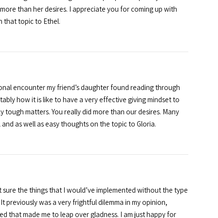
more than her desires. I appreciate you for coming up with
that topic to Ethel.
ional encounter my friend’s daughter found reading through
ly how it is like to have a very effective giving mindset to
y tough matters. You really did more than our desires. Many
 and as well as easy thoughts on the topic to Gloria.
 sure the things that I would’ve implemented without the type
 previously was a very frightful dilemma in my opinion,
ed that made me to leap over gladness. I am just happy for