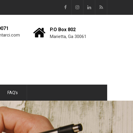
0071
P.O Box 802
ntarci.com
Marietta, Ga 30061
FAQ’s