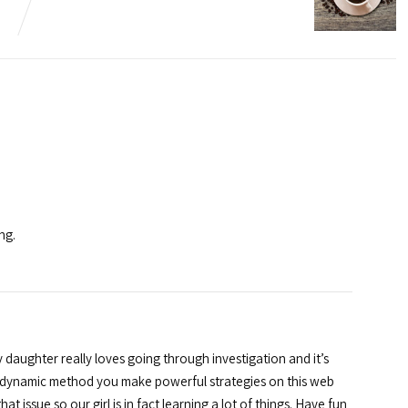
ng.
 daughter really loves going through investigation and it’s
e dynamic method you make powerful strategies on this web
t issue so our girl is in fact learning a lot of things. Have fun