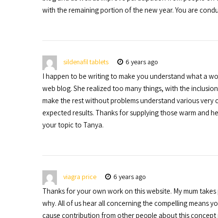
with the remaining portion of the new year. You are condu
sildenafil tablets
6 years ago
I happen to be writing to make you understand what a won
web blog. She realized too many things, with the inclusion o
make the rest without problems understand various very c
expected results. Thanks for supplying those warm and hel
your topic to Tanya.
viagra price
6 years ago
Thanks for your own work on this website. My mum takes ple
why. All of us hear all concerning the compelling means y
cause contribution from other people about this concept p