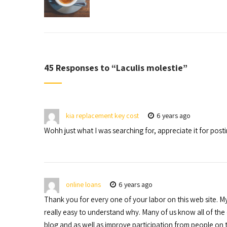
45 Responses to “
Laculis molestie
”
kia replacement key cost
6 years ago
Wohh just what I was searching for, appreciate it for posti
online loans
6 years ago
Thank you for every one of your labor on this web site. My
really easy to understand why. Many of us know all of th
blog and as well as improve participation from people on tha