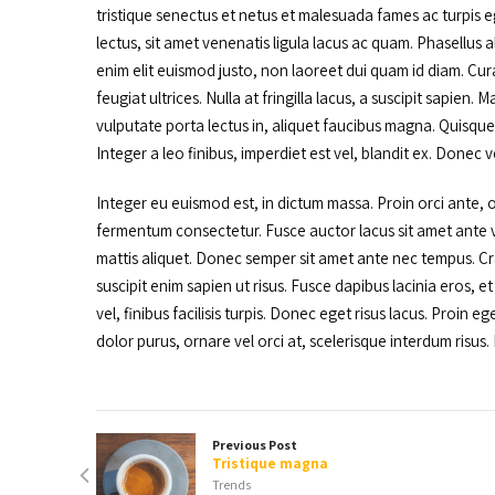
tristique senectus et netus et malesuada fames ac turpis ege
lectus, sit amet venenatis ligula lacus ac quam. Phasellus al
enim elit euismod justo, non laoreet dui quam id diam. Cur
feugiat ultrices. Nulla at fringilla lacus, a suscipit sapien
vulputate porta lectus in, aliquet faucibus magna. Quisque v
Integer a leo finibus, imperdiet est vel, blandit ex. Donec v
Integer eu euismod est, in dictum massa. Proin orci ante, o
fermentum consectetur. Fusce auctor lacus sit amet ante ve
mattis aliquet. Donec semper sit amet ante nec tempus. Cra
suscipit enim sapien ut risus. Fusce dapibus lacinia eros, e
vel, finibus facilisis turpis. Donec eget risus lacus. Proin 
dolor purus, ornare vel orci at, scelerisque interdum risus. F
Previous Post
Tristique magna
Trends