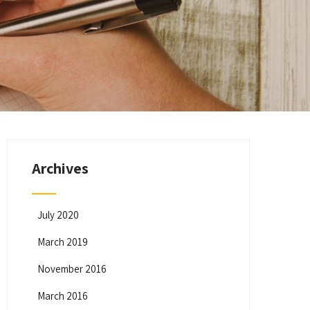
Archives
July 2020
March 2019
November 2016
March 2016