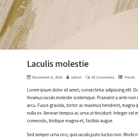
Laculis molestie
November 11, 2016
admin
45 Comments
Trends
Lorem ipsum dolor sit amet, consectetur adipiscing elit. D
Vivamus iaculis molestie scelerisque. Praesent a ante non n
arcu. Fusce gravida, tortor ac maximus hendrerit, magna ip
nulla ex. Aenean tempus ac urna ut tincidunt. Integer vel 
commodo, tristique magna et, facilisis augue.
Sed semper urna orci, quis iaculis justo luctus non. Morbi 