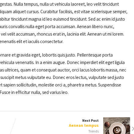
stas. Nulla tempus, nulla ut vehicula laoreet, leo velit tincidunt
iquam aliquet cursus. Curabitur facilisis, est vitae scelerisque semper,
abitur tincidunt magna id leo euismod tincidunt. Sed ac enim id justo
. Mauris convallis nulla eget porta accumsan. Aenean libero nunc,
el velit accumsan, rhoncus erat in, lacinia elit. Aenean ut mi lorem.
enenatis elit et iaculis consectetur.
rnare et gravida eget, lobortis quis justo. Pellentesque porta
hicula venenatis. In a enim augue. Donec imperdiet elit eget ligula
s ultrices, quam et consequat auctor, orci lacus lobortis massa, nec
t suscipit metus vulputate eu. Donec eros lectus, vulputate sed justo
eget sapien sollicitudin, molestie orci a, pharetra metus. Suspendisse
usce in efficitur nulla, sed varius leo.
Next Post
Aenean tempus
Trends