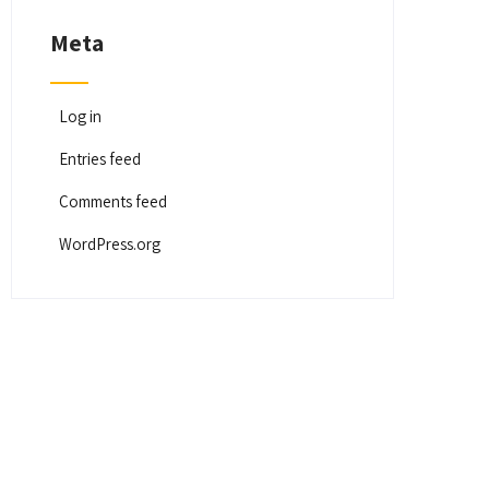
Meta
Log in
Entries feed
Comments feed
WordPress.org