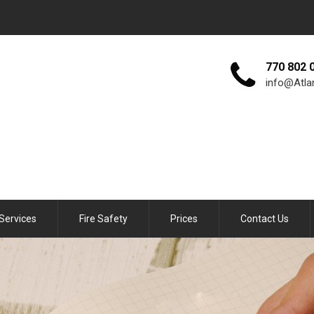
770 802 
info@Atla
Services
Fire Safety
Prices
Contact Us