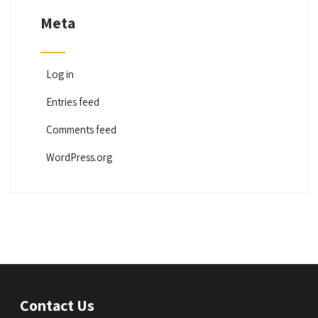
Meta
Log in
Entries feed
Comments feed
WordPress.org
Contact Us