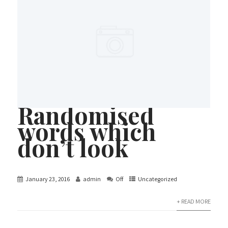
Randomised
words which
don’t look
January 23, 2016
admin
Off
Uncategorized
+ READ MORE