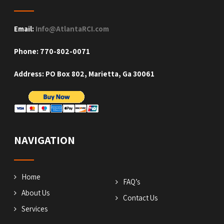
Email:
Info@AtlantaRCI.com
Phone: 770-802-0071
Address: PO Box 802, Marietta, Ga 30061
NAVIGATION
Home
FAQ’s
About Us
Contact Us
Services