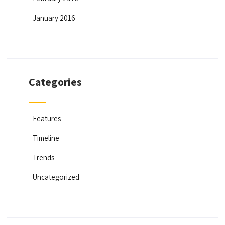
g
a
January 2016
t
i
o
n
Categories
Features
Timeline
Trends
Uncategorized