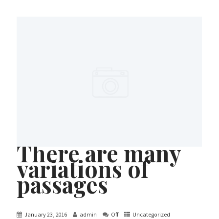
There are many
variations of
passages
January 23, 2016
admin
Off
Uncategorized