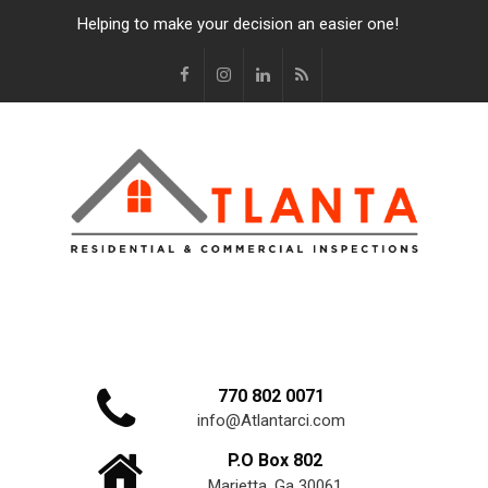
Helping to make your decision an easier one!
770 802 0071
info@Atlantarci.com
P.O Box 802
Marietta, Ga 30061