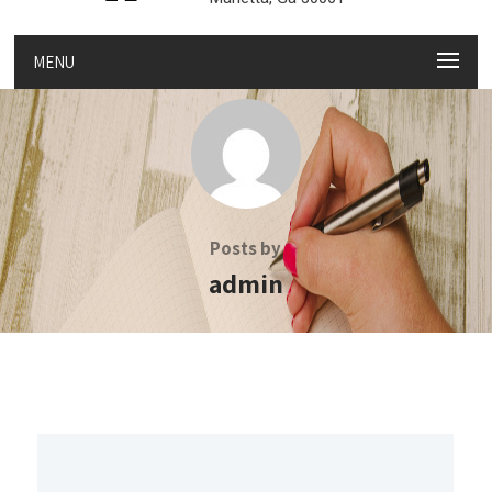
MENU
Posts by
admin