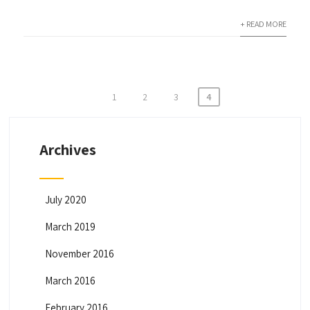
+ READ MORE
1
2
3
4
P
o
Archives
s
t
s
July 2020
n
March 2019
a
November 2016
v
March 2016
i
February 2016