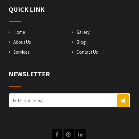
QUICK LINK
Home
Gallery
About Us
Blog
Services
Contact Us
NEWSLETTER