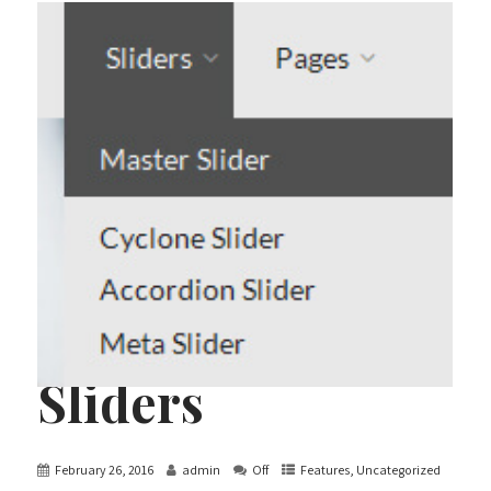
Sliders
February 26, 2016
admin
Off
Features
,
Uncategorized