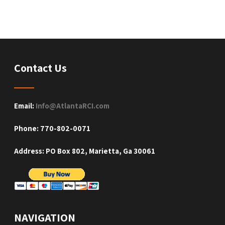
Contact Us
Email:
Info@AtlantaRCI.com
Phone: 770-802-0071
Address: PO Box 802, Marietta, Ga 30061
NAVIGATION