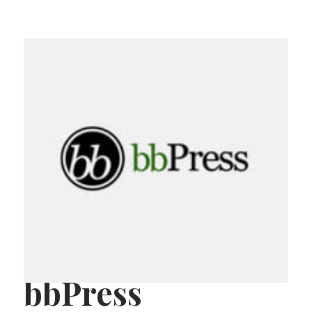
bbPress