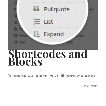
Shortcodes and
Blocks
February 26, 2016
admin
Off
Features
,
Uncategorized
+ READ MORE