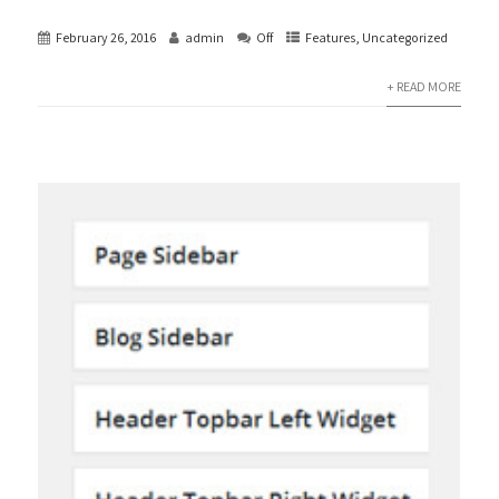
February 26, 2016
admin
Off
Features
,
Uncategorized
+ READ MORE