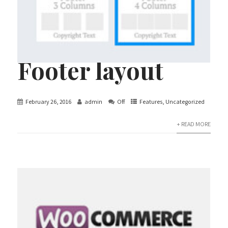
Footer layout
February 26, 2016
admin
Off
Features
,
Uncategorized
+ READ MORE