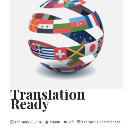
Translation
Ready
February 26, 2016
admin
Off
Features
,
Uncategorized