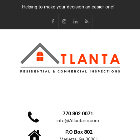
Helping to make your decision an easier one!
770 802 0071
info@Atlantarci.com
P.O Box 802
Marietta, Ga 30061