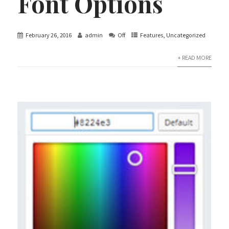
Font Options
February 26, 2016
admin
Off
Features
,
Uncategorized
+ READ MORE