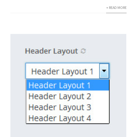
+ READ MORE