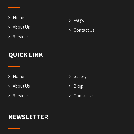
Home
FAQ’s
About Us
Contact Us
Services
QUICK LINK
Home
Gallery
About Us
Blog
Services
Contact Us
NEWSLETTER