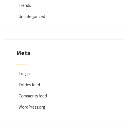
Trends
Uncategorized
Meta
Log in
Entries feed
Comments feed
WordPress.org