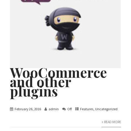
WooCommerce
and other
plugins
February 26, 2016
admin
Off
Features
,
Uncategorized
+ READ MORE