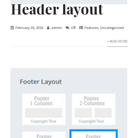
Header layout
February 26, 2016
admin
Off
Features
,
Uncategorized
+ READ MORE