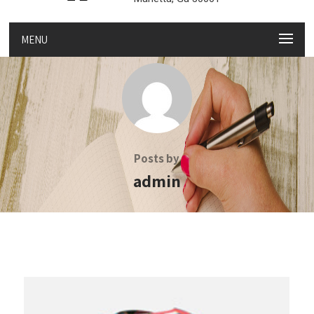
MENU
Posts by
admin