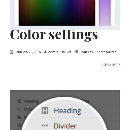
Color settings
February 26, 2016
admin
Off
Features
,
Uncategorized
+ READ MORE