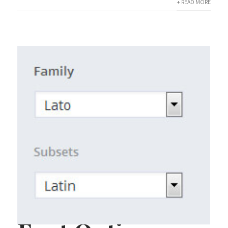
+ READ MORE