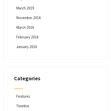
s
n
March 2019
a
November 2016
v
March 2016
i
February 2016
g
a
January 2016
t
i
o
n
Categories
Features
Timeline