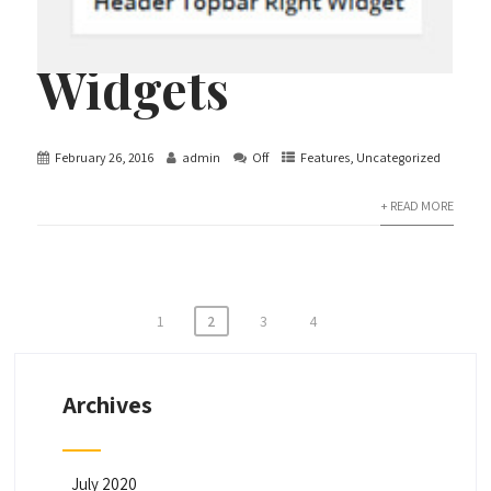
Widgets
February 26, 2016
admin
Off
Features
,
Uncategorized
+ READ MORE
1
2
3
4
P
o
Archives
s
t
July 2020